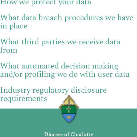
How we protect your data
What data breach procedures we have
in place
What third parties we receive data
from
What automated decision making
and/or profiling we do with user data
Industry regulatory disclosure
requirements
Diocese of Charlotte