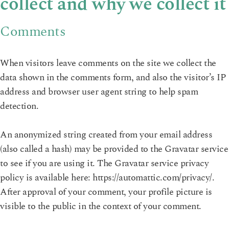
collect and why we collect it
Comments
When visitors leave comments on the site we collect the
data shown in the comments form, and also the visitor’s IP
address and browser user agent string to help spam
detection.
An anonymized string created from your email address
(also called a hash) may be provided to the Gravatar service
to see if you are using it. The Gravatar service privacy
policy is available here: https://automattic.com/privacy/.
After approval of your comment, your profile picture is
visible to the public in the context of your comment.