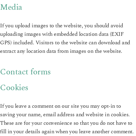
Media
If you upload images to the website, you should avoid
uploading images with embedded location data (EXIF
GPS) included. Visitors to the website can download and
extract any location data from images on the website.
Contact forms
Cookies
If you leave a comment on our site you may opt-in to
saving your name, email address and website in cookies.
These are for your convenience so that you do not have to
fill in your details again when you leave another comment.