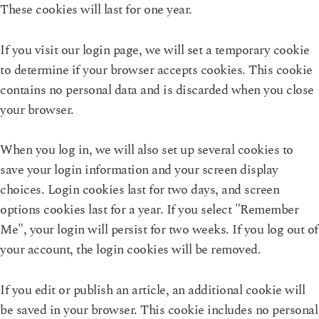
These cookies will last for one year.
If you visit our login page, we will set a temporary cookie
to determine if your browser accepts cookies. This cookie
contains no personal data and is discarded when you close
your browser.
When you log in, we will also set up several cookies to
save your login information and your screen display
choices. Login cookies last for two days, and screen
options cookies last for a year. If you select "Remember
Me", your login will persist for two weeks. If you log out of
your account, the login cookies will be removed.
If you edit or publish an article, an additional cookie will
be saved in your browser. This cookie includes no personal