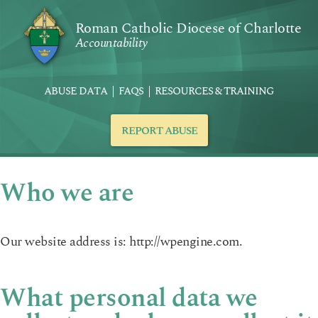
Roman Catholic Diocese of Charlotte
Accountability
ABUSE DATA
FAQS
RESOURCES & TRAINING
REPORT ABUSE
Who we are
Our website address is: http://wpengine.com.
What personal data we