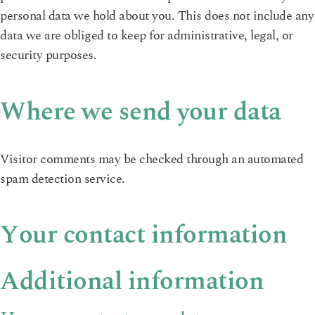
personal data we hold about you. This does not include any
data we are obliged to keep for administrative, legal, or
security purposes.
Where we send your data
Visitor comments may be checked through an automated
spam detection service.
Your contact information
Additional information