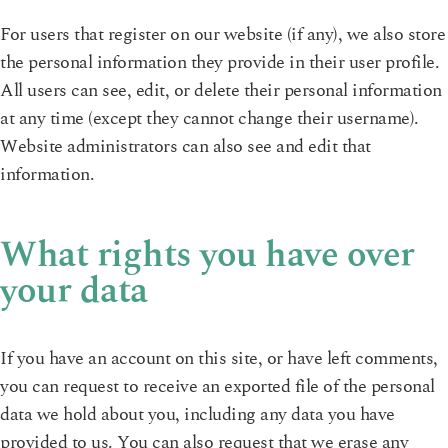
For users that register on our website (if any), we also store
the personal information they provide in their user profile.
All users can see, edit, or delete their personal information
at any time (except they cannot change their username).
Website administrators can also see and edit that
information.
What rights you have over
your data
If you have an account on this site, or have left comments,
you can request to receive an exported file of the personal
data we hold about you, including any data you have
provided to us. You can also request that we erase any