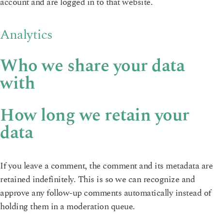
account and are logged in to that website.
Analytics
Who we share your data
with
How long we retain your
data
If you leave a comment, the comment and its metadata are
retained indefinitely. This is so we can recognize and
approve any follow-up comments automatically instead of
holding them in a moderation queue.