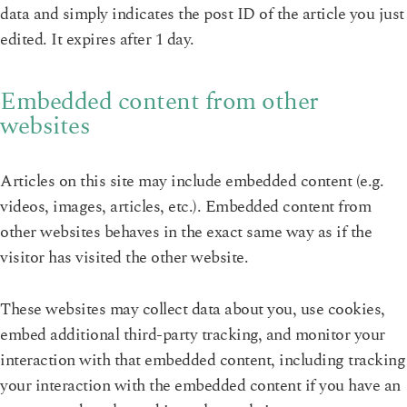
data and simply indicates the post ID of the article you just
edited. It expires after 1 day.
Embedded content from other
websites
Articles on this site may include embedded content (e.g.
videos, images, articles, etc.). Embedded content from
other websites behaves in the exact same way as if the
visitor has visited the other website.
These websites may collect data about you, use cookies,
embed additional third-party tracking, and monitor your
interaction with that embedded content, including tracking
your interaction with the embedded content if you have an